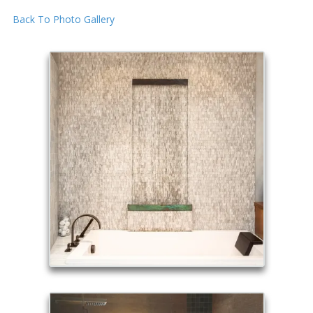
Back To Photo Gallery
Skip to content