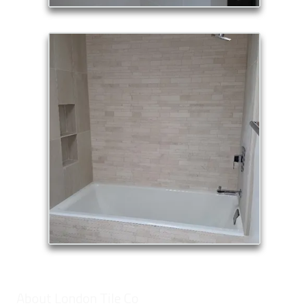
About London Tile Co