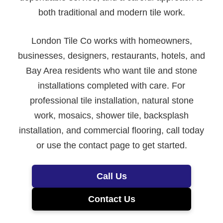
both traditional and modern tile work.
London Tile Co works with homeowners,
businesses, designers, restaurants, hotels, and
Bay Area residents who want tile and stone
installations completed with care. For
professional tile installation, natural stone
work, mosaics, shower tile, backsplash
installation, and commercial flooring, call today
or use the contact page to get started.
Call Us
Contact Us