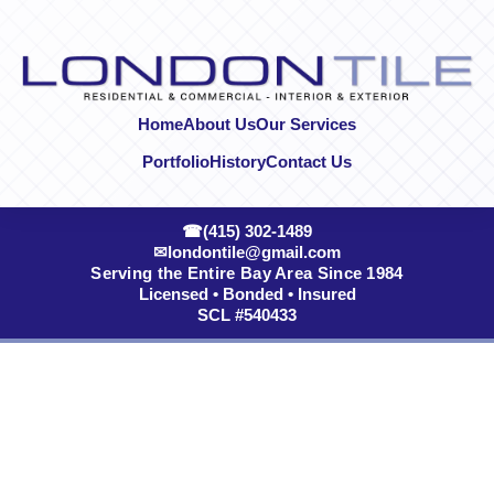
Skip to content
Home
About Us
Our Services
Portfolio
History
Contact Us
☎
(415) 302-1489
✉
londontile@gmail.com
Serving the Entire Bay Area Since 1984
Licensed • Bonded • Insured
SCL #540433