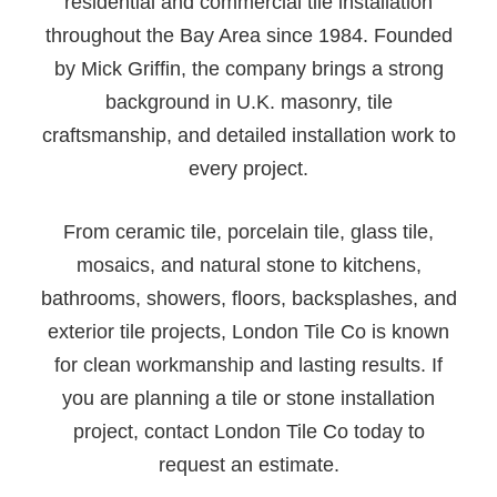
residential and commercial tile installation
throughout the Bay Area since 1984. Founded
by Mick Griffin, the company brings a strong
background in U.K. masonry, tile
craftsmanship, and detailed installation work to
every project.
From ceramic tile, porcelain tile, glass tile,
mosaics, and natural stone to kitchens,
bathrooms, showers, floors, backsplashes, and
exterior tile projects, London Tile Co is known
for clean workmanship and lasting results. If
you are planning a tile or stone installation
project, contact London Tile Co today to
request an estimate.