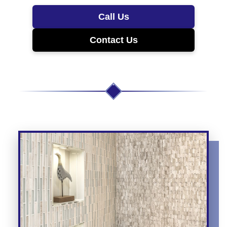
Call Us
Contact Us