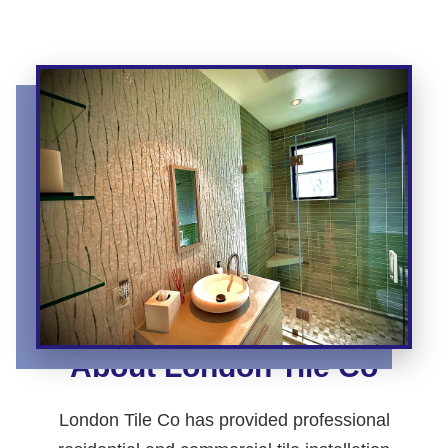
About London Tile Co
London Tile Co has provided professional