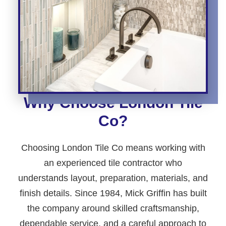
Why Choose London Tile
Co?
Choosing London Tile Co means working with
an experienced tile contractor who
understands layout, preparation, materials, and
finish details. Since 1984, Mick Griffin has built
the company around skilled craftsmanship,
dependable service, and a careful approach to