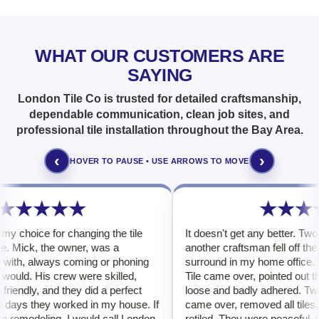
WHAT OUR CUSTOMERS ARE
SAYING
London Tile Co is trusted for detailed craftsmanship,
dependable communication, clean job sites, and
professional tile installation throughout the Bay Area.
‹
›
HOVER TO PAUSE • USE ARROWS TO MOVE
★★★★★
★★★
y choice for changing the tile
It doesn't get any better. Two t
e. Mick, the owner, was a
another craftsman fell off the 
with, always coming or phoning
surround in my home office. M
ould. His crew were skilled,
Tile came over, pointed out tha
iendly, and they did a perfect
loose and badly adhered. Two L
 days they worked in my house. If
came over, removed all tiles, 