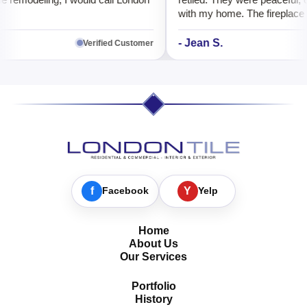
e remodeling, I would call London
retiled. They were peaceful, o
with my home. The fireplace l
better than before.
- Jean S.
Verified Customer
f
Facebook
Y
Yelp
Home
About Us
Our Services
Portfolio
History