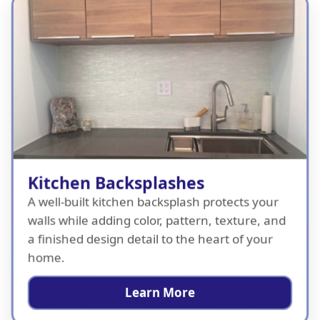
Kitchen Backsplashes
A well-built kitchen backsplash protects your
walls while adding color, pattern, texture, and
a finished design detail to the heart of your
home.
Learn More