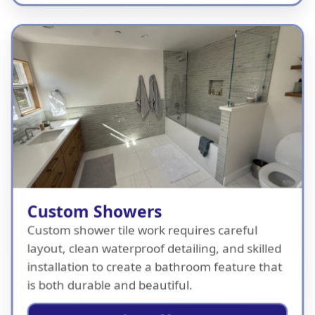
Custom Showers
Custom shower tile work requires careful
layout, clean waterproof detailing, and skilled
installation to create a bathroom feature that
is both durable and beautiful.