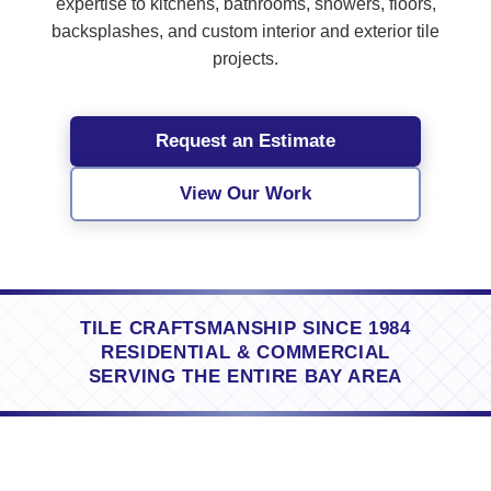
expertise to kitchens, bathrooms, showers, floors,
backsplashes, and custom interior and exterior tile
projects.
Request an Estimate
View Our Work
TILE CRAFTSMANSHIP SINCE 1984
RESIDENTIAL & COMMERCIAL
SERVING THE ENTIRE BAY AREA