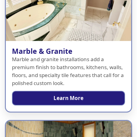
Marble & Granite
Marble and granite installations add a
premium finish to bathrooms, kitchens, walls,
floors, and specialty tile features that call for a
polished custom look.
Learn More