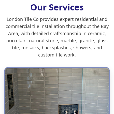
Our Services
London Tile Co provides expert residential and
commercial tile installation throughout the Bay
Area, with detailed craftsmanship in ceramic,
porcelain, natural stone, marble, granite, glass
tile, mosaics, backsplashes, showers, and
custom tile work.