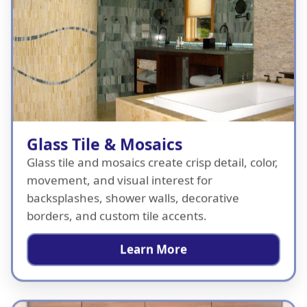
Glass Tile & Mosaics
Glass tile and mosaics create crisp detail, color,
movement, and visual interest for
backsplashes, shower walls, decorative
borders, and custom tile accents.
Learn More