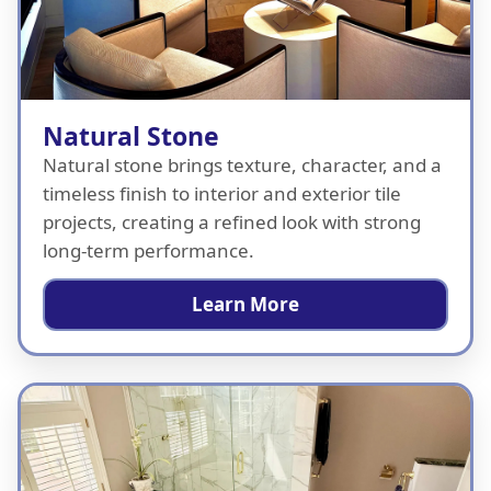
Natural Stone
Natural stone brings texture, character, and a
timeless finish to interior and exterior tile
projects, creating a refined look with strong
long-term performance.
Learn More