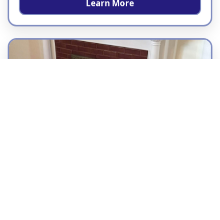
Learn More
Residential Tile Installation
London Tile Co installs tile for homes
throughout the Bay Area, helping
homeowners upgrade bathrooms, kitchens,
showers, floors, walls, and custom living