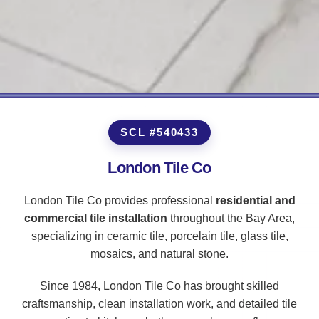
SCL #540433
London Tile Co
London Tile Co provides professional
residential and
commercial tile installation
throughout the Bay Area,
specializing in ceramic tile, porcelain tile, glass tile,
mosaics, and natural stone.
Since 1984, London Tile Co has brought skilled
craftsmanship, clean installation work, and detailed tile