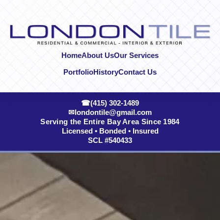
Skip to content
Home
About Us
Our Services
Portfolio
History
Contact Us
☎
(415) 302-1489
✉
londontile@gmail.com
Serving the Entire Bay Area Since 1984
Licensed • Bonded • Insured
SCL #540433