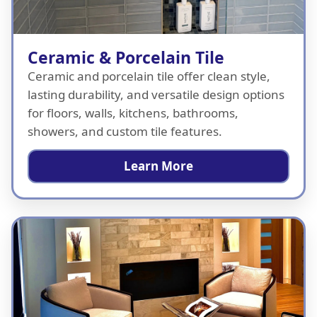
Ceramic & Porcelain Tile
Ceramic and porcelain tile offer clean style,
lasting durability, and versatile design options
for floors, walls, kitchens, bathrooms,
showers, and custom tile features.
Learn More