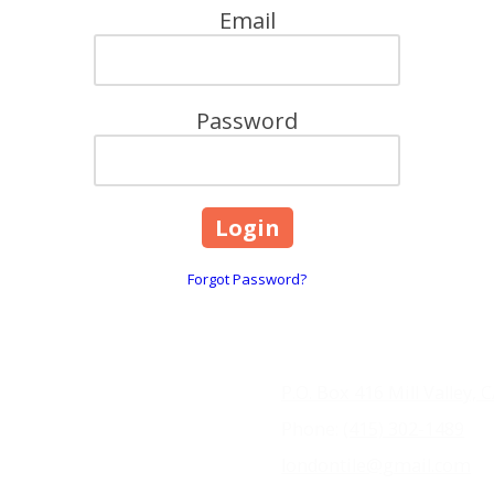
Email
Password
Forgot Password?
P.O. Box 416 Mill Valley, 
Phone:
(415) 302-1489
londontile@gmail.com