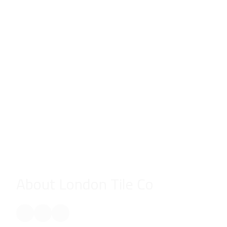
About London Tile Co