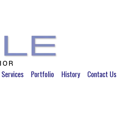
 Services
Portfolio
History
Contact Us