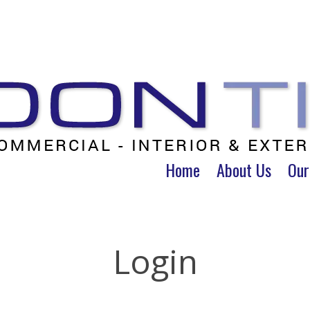
Home
About Us
Our
Login