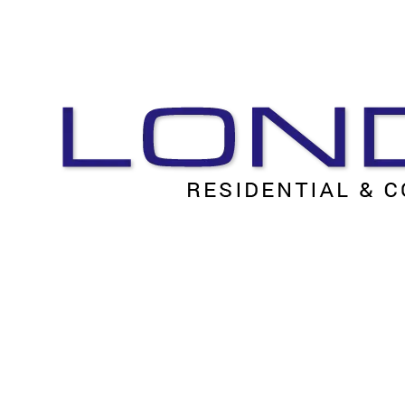
Skip to content